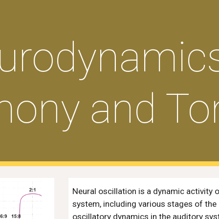
ip to main content
Skip to navigat
urodynamics
ony and Ton
Neural oscillation is a dynamic activity
system, including various stages of the
oscillatory dynamics in the auditory sys