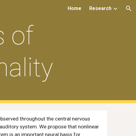
Home
Research
ion
 of
ality
 observed throughout the central nervous
 auditory system. We propose that nonlinear
tem is an important neural basis for