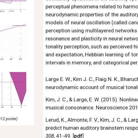
perceptual phenomena related to harmon
neurodynamic properties of the audito
models of neural oscillation (called
can
perception using multilayered networks 
resonance and plasticity in neural net
tonality perception, such as perceived hi
and expectation, Hebbian learning of tonal
intervals in memory, and categorical perc
Large E. W., Kim J. C., Flaig N. K., Bharu
neurodynamic account of musical tonali
Kim, J. C., & Large, E. W. (2015). Nonlin
musical consonance. Neuroscience 2015,
012 poster)
Lerud, K., Almonte, F. V., Kim, J. C., & 
predict human auditory brainstem respo
308
, 41-49. [
pdf
]