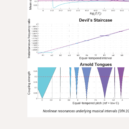
Nonlinear resonances underlying musical intervals (SfN 2