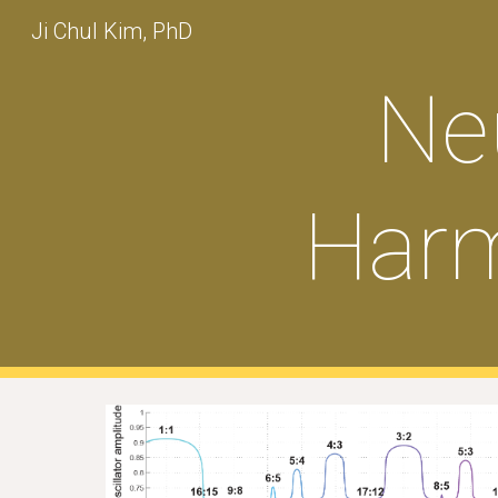
Ji Chul Kim, PhD
Sk
Ne
Harm