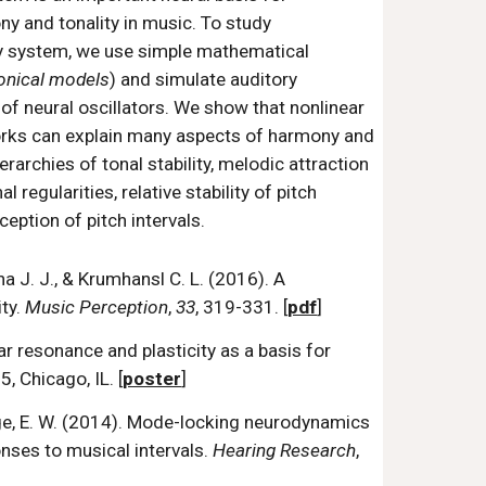
y and tonality in music. To study
ry system, we use simple mathematical
onical models
) and simulate auditory
of neural oscillators. We show that nonlinear
works can explain many aspects of harmony and
erarchies of tonal stability, melodic attraction
 regularities, relative stability of pitch
eption of pitch intervals.
cha J. J., & Krumhansl C. L. (2016). A
ty.
Music Perception
,
33
, 319-331. [
pdf
]
ear resonance and plasticity as a basis for
 Chicago, IL. [
poster
]
Large, E. W. (2014). Mode-locking neurodynamics
nses to musical intervals.
Hearing Research
,