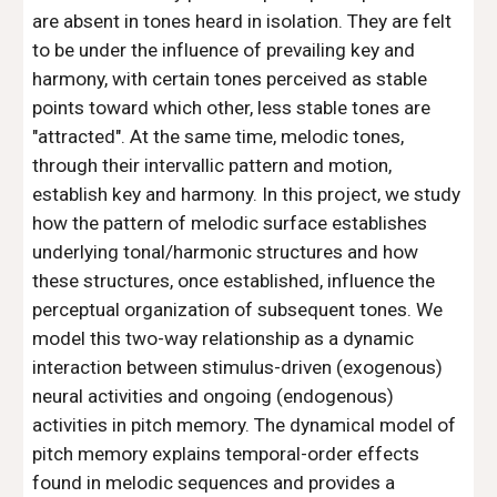
are absent in tones heard in isolation. They are felt
to be under the influence of prevailing key and
harmony, with certain tones perceived as stable
points toward which other, less stable tones are
"attracted". At the same time, melodic tones,
through their intervallic pattern and motion,
establish key and harmony. In this project, we study
how the pattern of melodic surface establishes
underlying tonal/harmonic structures and how
these structures, once established, influence the
perceptual organization of subsequent tones. We
model this two-way relationship as a dynamic
interaction between stimulus-driven (exogenous)
neural activities and ongoing (endogenous)
activities in pitch memory. The dynamical model of
pitch memory explains temporal-order effects
found in melodic sequences and provides a