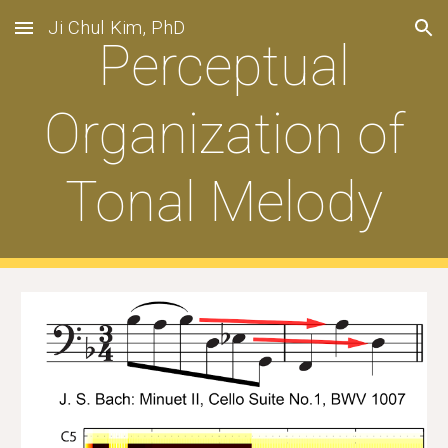
Ji Chul Kim, PhD
Skip to main content
Skip to navigation
Perceptual
Organization of
Tonal Melody