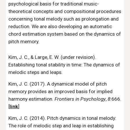
psychological basis for traditional music-
theoretical concepts and compositional procedures
concerning tonal melody such as prolongation and
reduction. We are also developing an automatic
chord estimation system based on the dynamics of
pitch memory.
Kim, J. C., & Large, E. W. (under revision).
Establishing tonal stability in time: The dynamics of
melodic steps and leaps.
Kim, J. C. (2017). A dynamical model of pitch
memory provides an improved basis for implied
harmony estimation.
Frontiers in Psychology
,
8
:666.
[
link
]
Kim, J. C. (2014). Pitch dynamics in tonal melody:
The role of melodic step and leap in establishing