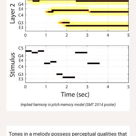
Implied harmony in pitch memory model (SMT 2014 poster)
Tones in a melody possess perceptual qualities that