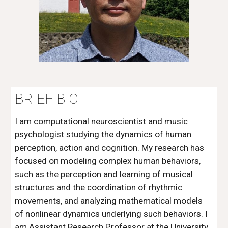
BRIEF BIO
I am computational neuroscientist and music
psychologist studying the dynamics of human
perception, action and cognition. My research has
focused on modeling complex human behaviors,
such as the perception and learning of musical
structures and the coordination of rhythmic
movements, and analyzing mathematical models
of nonlinear dynamics underlying such behaviors.
I
am Assistant Research Professor at the University