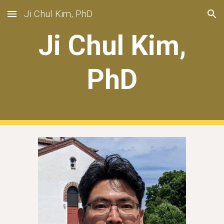
Ji Chul Kim, PhD
Skip to main content
Skip to navigation
Ji Chul Kim,
PhD